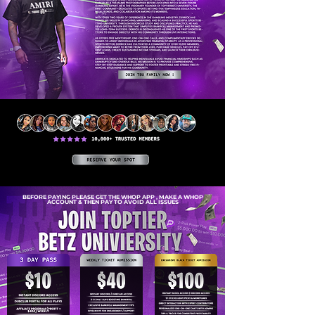
BEFORE PAYING PLEASE GET THE WHOP APP , MAKE A WHOP
ACCOUNT & THEN PAY TO AVOID ALL ISSUES